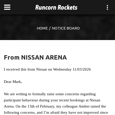
HOME
NOTICE BOARD
From NISSAN ARENA
I received this from Nissan on Wednesday 11/03/2026
Dear Mark,
We are writing to formally raise some concerns regarding
participant behaviour during your recent bookings at Nissan
Arena. On the 13th of February, my colleague Amber raised the
following concerns, and I’m afraid they have not improved since