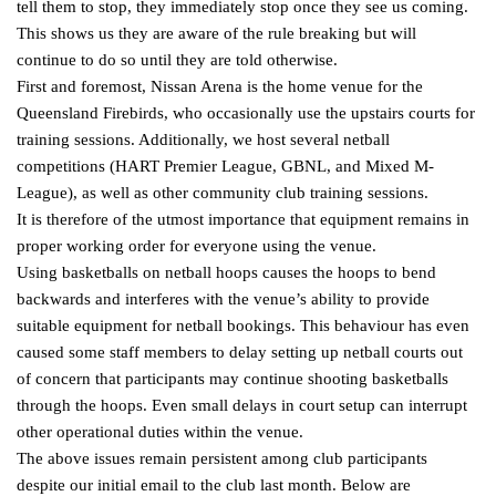
tell them to stop, they immediately stop once they see us coming.
This shows us they are aware of the rule breaking but will
continue to do so until they are told otherwise.
First and foremost, Nissan Arena is the home venue for the
Queensland Firebirds, who occasionally use the upstairs courts for
training sessions. Additionally, we host several netball
competitions (HART Premier League, GBNL, and Mixed M-
League), as well as other community club training sessions.
It is therefore of the utmost importance that equipment remains in
proper working order for everyone using the venue.
Using basketballs on netball hoops causes the hoops to bend
backwards and interferes with the venue’s ability to provide
suitable equipment for netball bookings. This behaviour has even
caused some staff members to delay setting up netball courts out
of concern that participants may continue shooting basketballs
through the hoops. Even small delays in court setup can interrupt
other operational duties within the venue.
The above issues remain persistent among club participants
despite our initial email to the club last month. Below are