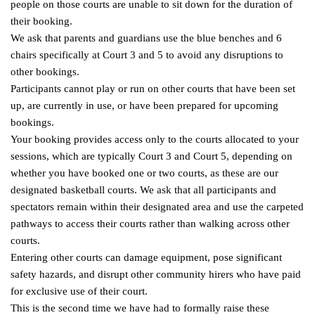
people on those courts are unable to sit down for the duration of
their booking.
We ask that parents and guardians use the blue benches and 6
chairs specifically at Court 3 and 5 to avoid any disruptions to
other bookings.
Participants cannot play or run on other courts that have been set
up, are currently in use, or have been prepared for upcoming
bookings.
Your booking provides access only to the courts allocated to your
sessions, which are typically Court 3 and Court 5, depending on
whether you have booked one or two courts, as these are our
designated basketball courts. We ask that all participants and
spectators remain within their designated area and use the carpeted
pathways to access their courts rather than walking across other
courts.
Entering other courts can damage equipment, pose significant
safety hazards, and disrupt other community hirers who have paid
for exclusive use of their court.
This is the second time we have had to formally raise these