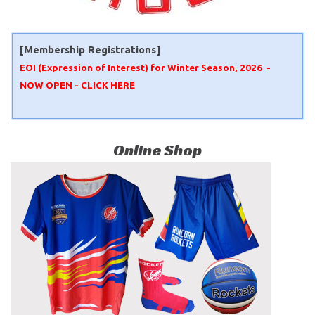
[Membership Registrations]
EOI (Expression of Interest) for Winter Season, 2026 -
NOW OPEN -
CLICK HERE
Online Shop