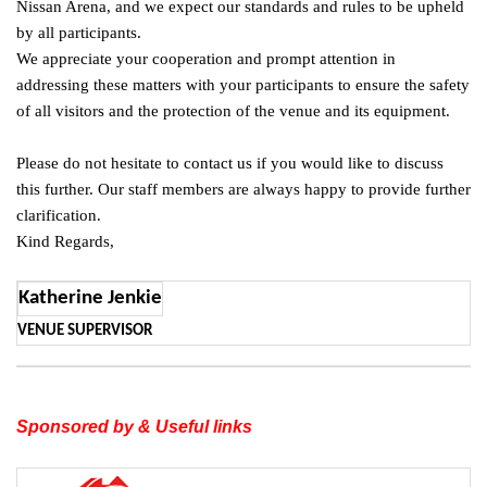
Nissan Arena, and we expect our standards and rules to be upheld
by all participants.
We appreciate your cooperation and prompt attention in
addressing these matters with your participants to ensure the safety
of all visitors and the protection of the venue and its equipment.
Please do not hesitate to contact us if you would like to discuss
this further. Our staff members are always happy to provide further
clarification.
Kind Regards,
Katherine Jenkie
VENUE SUPERVISOR
Sponsored by & Useful links