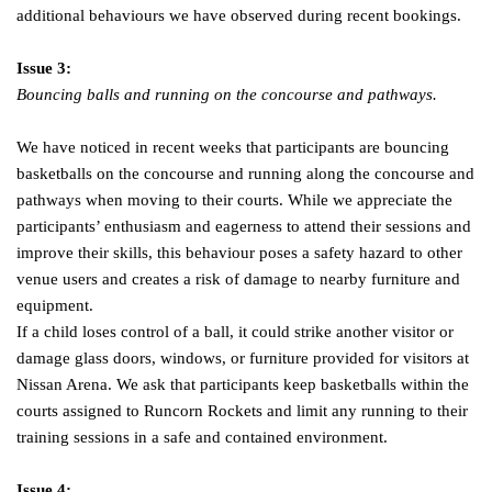
additional behaviours we have observed during recent bookings.
Issue 3:
Bouncing balls and running on the concourse and pathways.
We have noticed in recent weeks that participants are bouncing
basketballs on the concourse and running along the concourse and
pathways when moving to their courts. While we appreciate the
participants’ enthusiasm and eagerness to attend their sessions and
improve their skills, this behaviour poses a safety hazard to other
venue users and creates a risk of damage to nearby furniture and
equipment.
If a child loses control of a ball, it could strike another visitor or
damage glass doors, windows, or furniture provided for visitors at
Nissan Arena. We ask that participants keep basketballs within the
courts assigned to Runcorn Rockets and limit any running to their
training sessions in a safe and contained environment.
Issue 4: