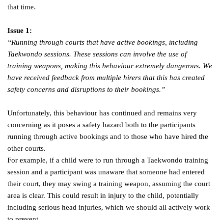
that time.
Issue 1:
“Running through courts that have active bookings, including
Taekwondo sessions. These sessions can involve the use of
training weapons, making this behaviour extremely dangerous. We
have received feedback from multiple hirers that this has created
safety concerns and disruptions to their bookings.”
Unfortunately, this behaviour has continued and remains very
concerning as it poses a safety hazard both to the participants
running through active bookings and to those who have hired the
other courts.
For example, if a child were to run through a Taekwondo training
session and a participant was unaware that someone had entered
their court, they may swing a training weapon, assuming the court
area is clear. This could result in injury to the child, potentially
including serious head injuries, which we should all actively work
to prevent.