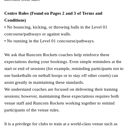
Centre Rules (Found on Pages 2 and 3 of Terms and
Conditions)
• No bouncing, kicking, or throwing balls in the Level 01
concourse/pathways or against walls.
• No running in the Level 01 concourse/pathways.
We ask that Runcorn Rockets coaches help reinforce these
expectations during your bookings. Even simple reminders at the
start or end of sessions (for example, reminding participants not to
use basketballs on netball hoops or to stay off other courts) can
assist greatly in maintaining these standards.
We understand coaches are focused on delivering their training
sessions; however, maintaining these expectations requires both
venue staff and Runcorn Rockets working together to remind
participants of the venue rules.
It is a privilege for clubs to train at a world-class venue such as