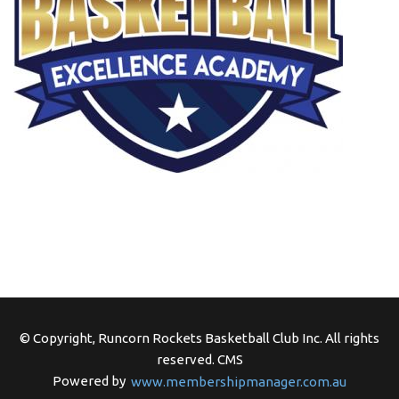
© Copyright, Runcorn Rockets Basketball Club Inc. All rights
reserved.
CMS
Powered by
www.membershipmanager.com.au