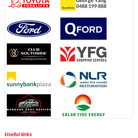
Useful links