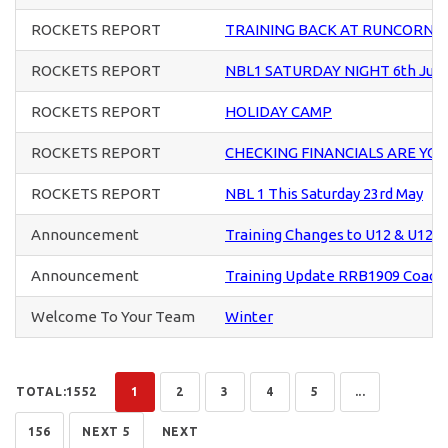
ROCKETS REPORT
TRAINING BACK AT RUNCORN S
ROCKETS REPORT
NBL1 SATURDAY NIGHT 6th Jun
ROCKETS REPORT
HOLIDAY CAMP
ROCKETS REPORT
CHECKING FINANCIALS ARE YO
ROCKETS REPORT
NBL 1 This Saturday 23rd May
Announcement
Training Changes to U12 & U12+ 
Announcement
Training Update RRB1909 Coach
Welcome To Your Team
Winter
TOTAL:1552
1
2
3
4
5
...
156
NEXT 5
NEXT