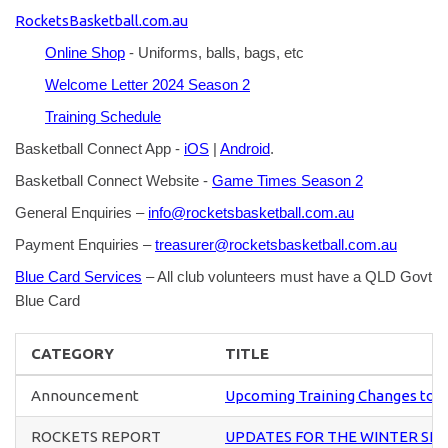
RocketsBasketball.com.au
Online Shop
- Uniforms, balls, bags, etc
Welcome Letter 2024 Season 2
Training Schedule
Basketball Connect App -
iOS
|
Android
.
Basketball Connect Website -
Game Times Season 2
General Enquiries –
info@rocketsbasketball.com.au
Payment Enquiries –
treasurer@rocketsbasketball.com.au
Blue Card Services
– All club volunteers must have a QLD Govt
Blue Card
CATEGORY
TITLE
Announcement
Upcoming Training Changes to U
ROCKETS REPORT
UPDATES FOR THE WINTER SE