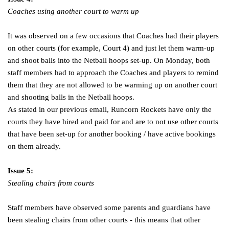
Coaches using another court to warm up
It was observed on a few occasions that Coaches had their players
on other courts (for example, Court 4) and just let them warm-up
and shoot balls into the Netball hoops set-up. On Monday, both
staff members had to approach the Coaches and players to remind
them that they are not allowed to be warming up on another court
and shooting balls in the Netball hoops.
As stated in our previous email, Runcorn Rockets have only the
courts they have hired and paid for and are to not use other courts
that have been set-up for another booking / have active bookings
on them already.
Issue 5:
Stealing chairs from courts
Staff members have observed some parents and guardians have
been stealing chairs from other courts - this means that other