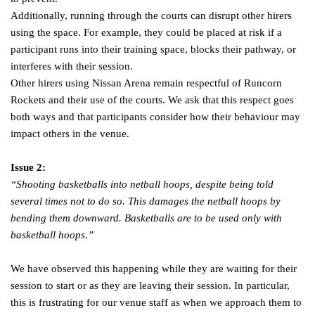
Additionally, running through the courts can disrupt other hirers
using the space. For example, they could be placed at risk if a
participant runs into their training space, blocks their pathway, or
interferes with their session.
Other hirers using Nissan Arena remain respectful of Runcorn
Rockets and their use of the courts. We ask that this respect goes
both ways and that participants consider how their behaviour may
impact others in the venue.
Issue 2:
“Shooting basketballs into netball hoops, despite being told
several times not to do so. This damages the netball hoops by
bending them downward. Basketballs are to be used only with
basketball hoops.”
We have observed this happening while they are waiting for their
session to start or as they are leaving their session. In particular,
this is frustrating for our venue staff as when we approach them to