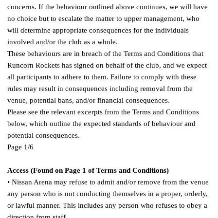
concerns. If the behaviour outlined above continues, we will have
no choice but to escalate the matter to upper management, who
will determine appropriate consequences for the individuals
involved and/or the club as a whole.
These behaviours are in breach of the Terms and Conditions that
Runcorn Rockets has signed on behalf of the club, and we expect
all participants to adhere to them. Failure to comply with these
rules may result in consequences including removal from the
venue, potential bans, and/or financial consequences.
Please see the relevant excerpts from the Terms and Conditions
below, which outline the expected standards of behaviour and
potential consequences.
Page 1/6
Access (Found on Page 1 of Terms and Conditions)
• Nissan Arena may refuse to admit and/or remove from the venue
any person who is not conducting themselves in a proper, orderly,
or lawful manner. This includes any person who refuses to obey a
direction from staff.