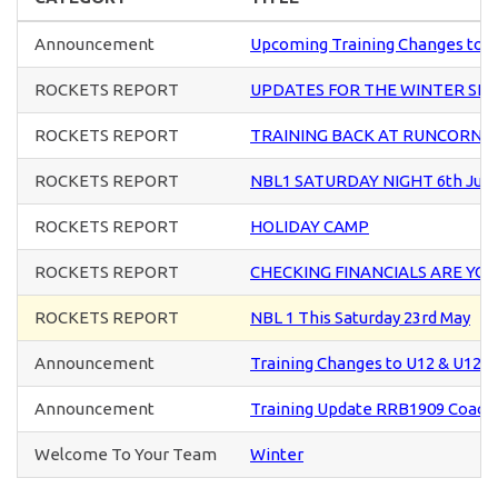
Announcement
Upcoming Training Changes to U
ROCKETS REPORT
UPDATES FOR THE WINTER SE
ROCKETS REPORT
TRAINING BACK AT RUNCORN S
ROCKETS REPORT
NBL1 SATURDAY NIGHT 6th Jun
ROCKETS REPORT
HOLIDAY CAMP
ROCKETS REPORT
CHECKING FINANCIALS ARE YO
ROCKETS REPORT
NBL 1 This Saturday 23rd May
Announcement
Training Changes to U12 & U12+ 
Announcement
Training Update RRB1909 Coach
Welcome To Your Team
Winter