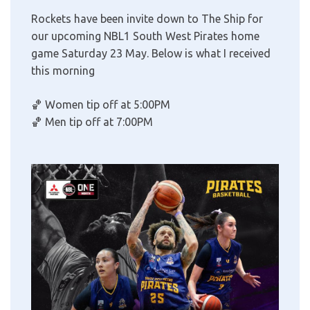
Rockets have been invite down to The Ship for
our upcoming NBL1 South West Pirates home
game Saturday 23 May. Below is what I received
this morning
🏀
Women tip off at 5:00PM
🏀
Men tip off at 7:00PM