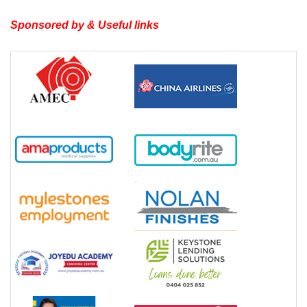
Sponsored by & Useful links