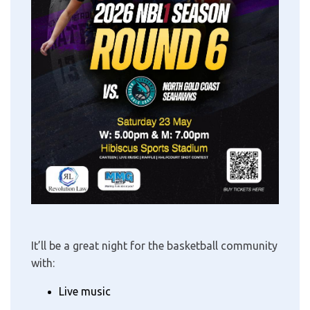
It’ll be a great night for the basketball community
with:
Live music