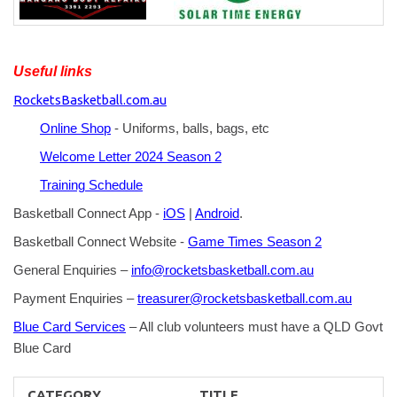
Useful links
RocketsBasketball.com.au
Online Shop
- Uniforms, balls, bags, etc
Welcome Letter 2024 Season 2
Training Schedule
Basketball Connect App -
iOS
|
Android
.
Basketball Connect Website -
Game Times Season 2
General Enquiries –
info@rocketsbasketball.com.au
Payment Enquiries –
treasurer@rocketsbasketball.com.au
Blue Card Services
– All club volunteers must have a QLD Govt
Blue Card
CATEGORY
TITLE