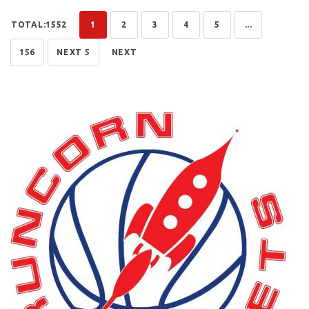
TOTAL:1552
1
2
3
4
5
...
156
NEXT 5
NEXT