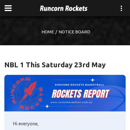
HOME
NOTICE BOARD
NBL 1 This Saturday 23rd May
Hi everyone,