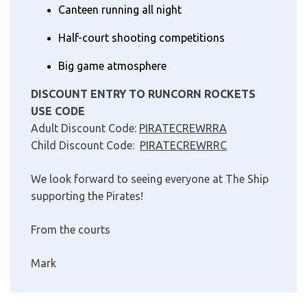
Canteen running all night
Half-court shooting competitions
Big game atmosphere
DISCOUNT ENTRY TO RUNCORN ROCKETS
USE CODE
Adult Discount Code:
PIRATECREWRRA
Child Discount Code:
PIRATECREWRRC
We look forward to seeing everyone at The Ship
supporting the Pirates!
From the courts
Mark