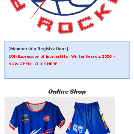
[Membership Registrations]
EOI (Expression of Interest) for Winter Season, 2026 -
NOW OPEN -
CLICK HERE
Online Shop