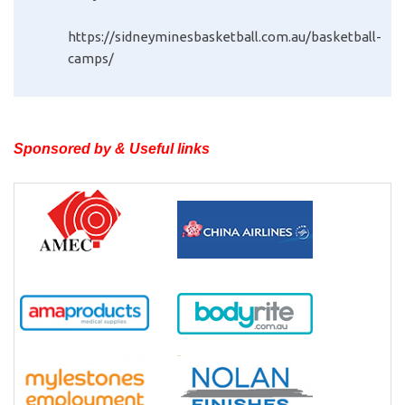
https://sidneyminesbasketball.com.au/basketball-
camps/
Sponsored by & Useful links