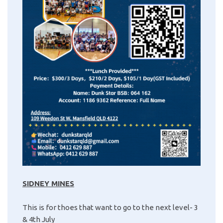
SIDNEY MINES
This is for thoes that want to go to the next level- 3
& 4th July