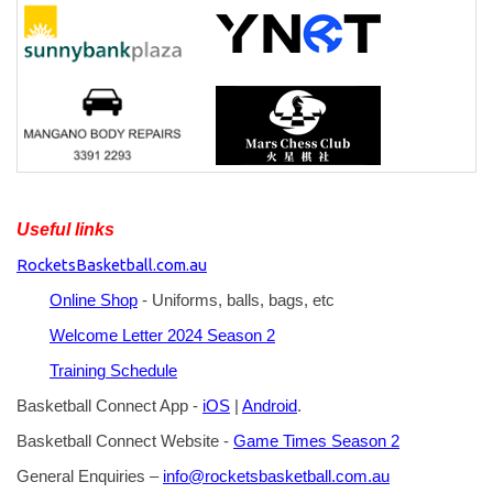
Useful links
RocketsBasketball.com.au
Online Shop
- Uniforms, balls, bags, etc
Welcome Letter 2024 Season 2
Training Schedule
Basketball Connect App -
iOS
|
Android
.
Basketball Connect Website -
Game Times Season 2
General Enquiries –
info@rocketsbasketball.com.au