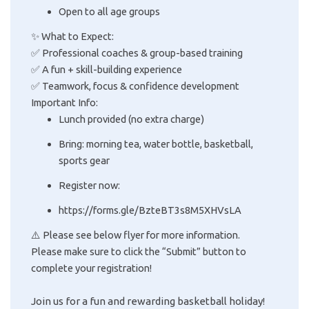
Open to all age groups
✨ What to Expect:
✅ Professional coaches & group-based training
✅ A fun + skill-building experience
✅ Teamwork, focus & confidence development
Important Info:
Lunch provided (no extra charge)
Bring: morning tea, water bottle, basketball,
sports gear
Register now:
https://forms.gle/BzteBT3s8M5XHVsLA
⚠️ Please see below flyer for more information.
Please make sure to click the “Submit” button to
complete your registration!
Join us for a fun and rewarding basketball holiday!