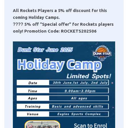
All Rockets Players a 5% off discount for this
coming Holiday Camps.
????
5% off "Special offer" for Rockets players
only! Promotion Code: ROCKETS202506