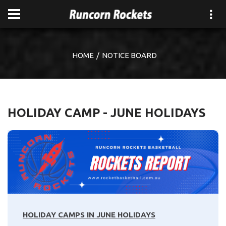
HOME
NOTICE BOARD
HOLIDAY CAMP - JUNE HOLIDAYS
HOLIDAY CAMPS IN JUNE HOLIDAYS