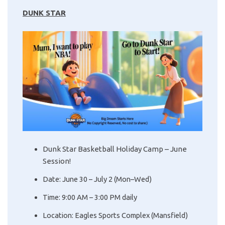
DUNK STAR
Dunk Star Basketball Holiday Camp – June
Session!
Date: June 30 – July 2 (Mon–Wed)
Time: 9:00 AM – 3:00 PM daily
Location: Eagles Sports Complex (Mansfield)