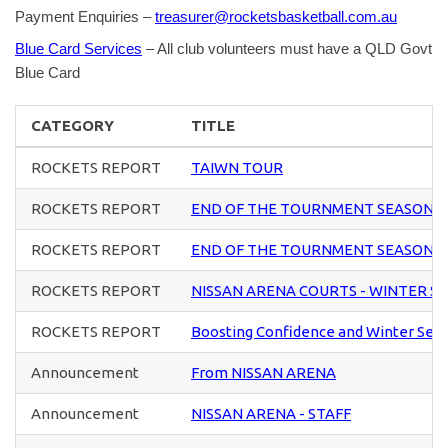
Payment Enquiries –
treasurer@rocketsbasketball.com.au
Blue Card Services
– All club volunteers must have a QLD Govt
Blue Card
CATEGORY
TITLE
ROCKETS REPORT
TAIWN TOUR
ROCKETS REPORT
END OF THE TOURNMENT SEASON 
ROCKETS REPORT
END OF THE TOURNMENT SEASON 
ROCKETS REPORT
NISSAN ARENA COURTS - WINTER S
ROCKETS REPORT
Boosting Confidence and Winter Sea
Announcement
From NISSAN ARENA
Announcement
NISSAN ARENA - STAFF