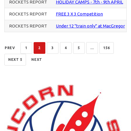
ROCKETS REPORT
HOLIDAY CAMPS - 7th - 9th APRIL
ROCKETS REPORT
FREE 3 X 3 Competition
ROCKETS REPORT
Under 12 "train only" at MacGregor
PREV
1
2
3
4
5
...
156
NEXT 5
NEXT