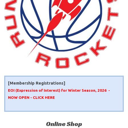
[Membership Registrations]
EOI (Expression of Interest) for Winter Season, 2026 -
NOW OPEN -
CLICK HERE
Online Shop