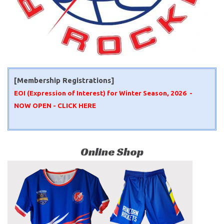
[Membership Registrations]
EOI (Expression of Interest) for Winter Season, 2026 -
NOW OPEN -
CLICK HERE
Online Shop