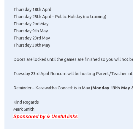
Thursday 18th April
Thursday 25th April – Public Holiday (no training)
Thursday 2nd May
Thursday 9th May
Thursday 23rd May
Thursday 30th May
Doors are locked until the games are finished so you will not be
Tuesday 23rd April Runcorn will be hosting Parent/Teacher inte
Reminder – Karawatha Concert is in May
(Monday 13th May &
Kind Regards
Mark Smith
Sponsored by & Useful links