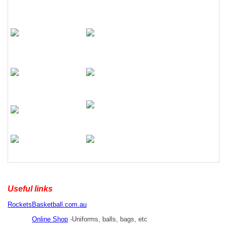
Useful links
RocketsBasketball.com.au
Online Shop
-Uniforms, balls, bags, etc