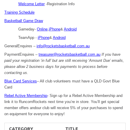
Welcome Letter
-Registration Info
Training Schedule
Basketball Game Draw
Gameday-
Online
,
iPhone
&
Android
TeamApp -
iPhone
&
Android
GeneralEnquires –
info@rocketsbasketball.com.au
PaymentEnquires –
treasurer@rocketsbasketball.com.au
If you have
paid your registration ‘in full’ but are still receiving ‘Amount Due’ emails,
please allow 2 business days for payments to process before
contacting us.
Blue Card Services
– All club volunteers must have a QLD Govt Blue
Card
Rebel Active Membership
- Sign up for a Rebel Active Membership and
link it to RuncornRockets next time you’re in store. You’ll get special
member offers andour club will receive 5% of your purchases to spend
on equipment for everyone to enjoy!
CATEGORY
TITLE