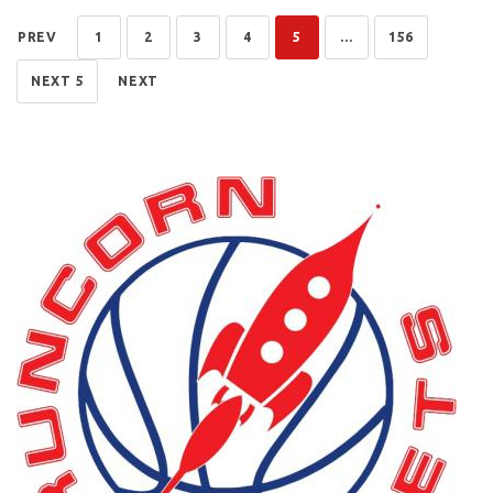
PREV
1
2
3
4
5
...
156
NEXT 5
NEXT