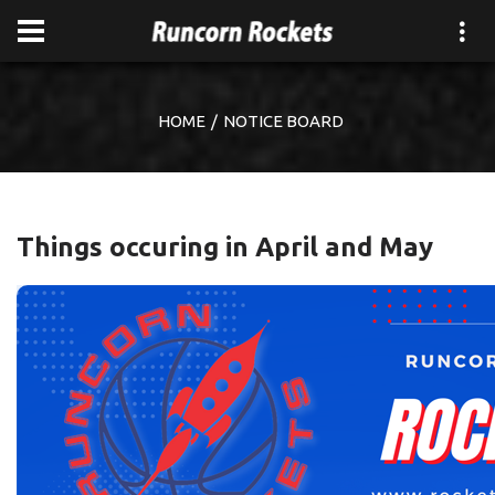
HOME
NOTICE BOARD
Things occuring in April and May