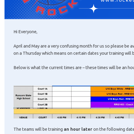
Hi Everyone,
April and May are a very confusing month for us so please be 
on a Thursday which means on certain dates your training will b
Below is what the current times are – these times will be an ho
The teams will be training
an hour later
on the following dat