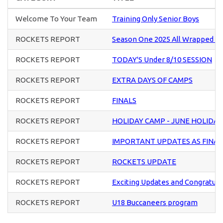
Welcome To Your Team
Training Only Senior Boys
ROCKETS REPORT
Season One 2025 All Wrapped U
ROCKETS REPORT
TODAY'S Under 8/10 SESSION
ROCKETS REPORT
EXTRA DAYS OF CAMPS
ROCKETS REPORT
FINALS
ROCKETS REPORT
HOLIDAY CAMP - JUNE HOLIDAY
ROCKETS REPORT
IMPORTANT UPDATES AS FINA
ROCKETS REPORT
ROCKETS UPDATE
ROCKETS REPORT
Exciting Updates and Congratula
ROCKETS REPORT
U18 Buccaneers program